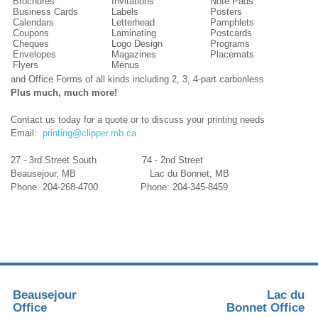
Brochures
Invitations
Note Pads
Business Cards
Labels
Posters
Calendars
Letterhead
Pamphlets
Coupons
Laminating
Postcards
Cheques
Logo Design
Programs
Envelopes
Magazines
Placemats
Flyers
Menus
and Office Forms of all kinds including 2, 3, 4-part carbonless
Plus much, much more!
Contact us today for a quote or to discuss your printing needs
Email:
printing@clipper.mb.ca
27 - 3rd Street South 74 - 2nd Street
Beausejour, MB Lac du Bonnet, MB
Phone: 204-268-4700 Phone: 204-345-8459
Beausejour
Lac du
Office
Bonnet Office