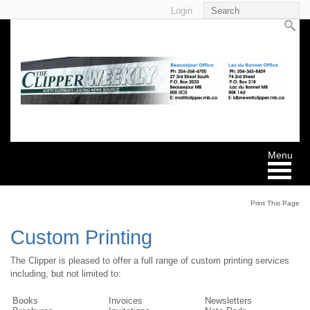
Login
Print This Page
Custom Printing
The Clipper is pleased to offer a full range of custom printing services
including, but not limited to:
Books
Invoices
Newsletters